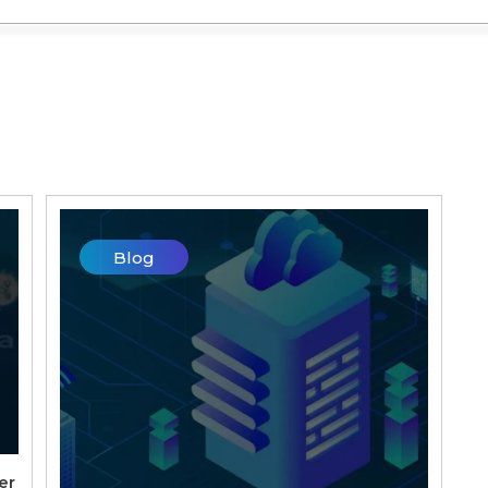
Blog
er