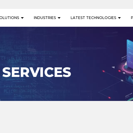
OLUTIONS
INDUSTRIES
LATEST TECHNOLOGIES
 SERVICES