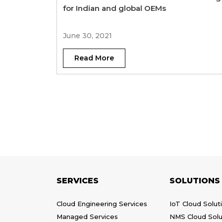
for Indian and global OEMs
June 30, 2021
Read More
SERVICES
SOLUTIONS
Cloud Engineering Services
IoT Cloud Solut
Managed Services
NMS Cloud Solu