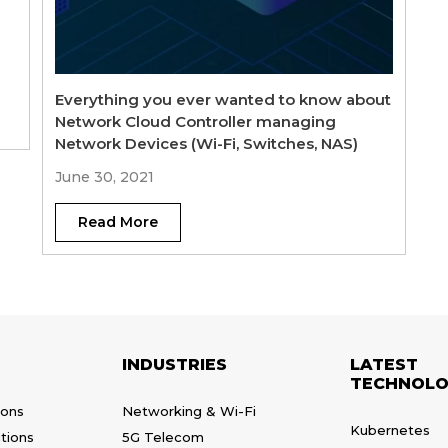
Everything you ever wanted to know about
Network Cloud Controller managing
Network Devices (Wi-Fi, Switches, NAS)
June 30, 2021
Read More
INDUSTRIES
LATEST
TECHNOLO
ions
Networking & Wi-Fi
Kubernetes
tions
5G Telecom