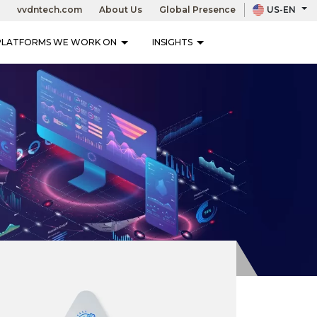
vvdntech.com
About Us
Global Presence
US-EN
LET’S TALK
PLATFORMS WE WORK ON
INSIGHTS