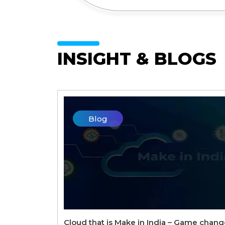
INSIGHT & BLOGS
Blog
Cloud that is Make in India – Game chang