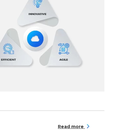
Read more