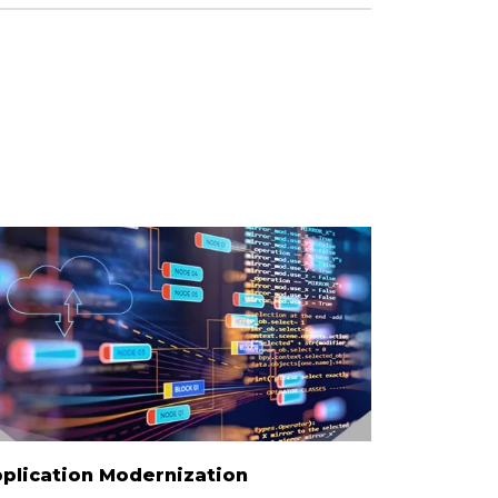
plication Modernization