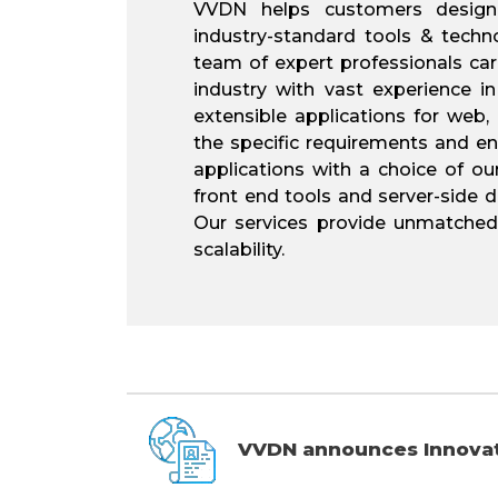
VVDN helps customers design,
industry-standard tools & technol
team of expert professionals car
industry with vast experience in
extensible applications for web
the specific requirements and en
applications with a choice of ou
front end tools and server-side
Our services provide unmatched p
scalability.
VVDN announces Innovati