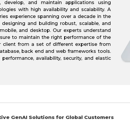
 develop, and maintain applications using
ogies with high availability and scalability. A
ries experience spanning over a decade in the
 designing and building robust, scalable, and
, mobile, and desktop. Our experts understand
sure to maintain the right performance of the
r client from a set of different expertise from
 database, back end and web frameworks tools.
erformance, availability, security, and elastic
ve GenAI Solutions for Global Customers