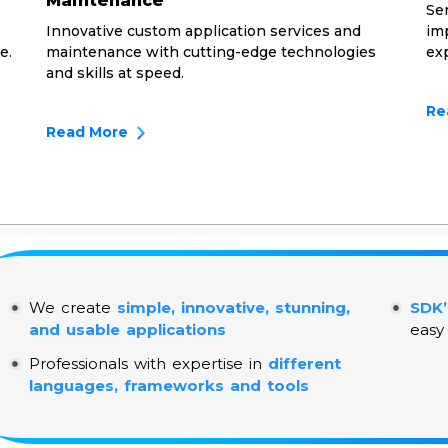
Maintenance
Ser
Innovative custom application services and
imp
e.
maintenance with cutting-edge technologies
ex
and skills at speed.
Re
Read More
We create
simple, innovative, stunning,
SDK’
and usable applications
easy
Professionals with expertise in
different
languages, frameworks and tools