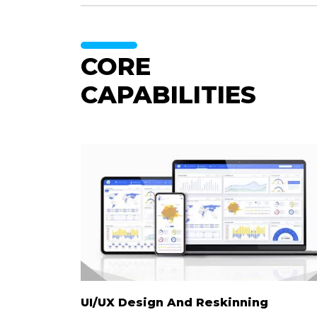
CORE
CAPABILITIES
UI/UX Design And
Reskinning