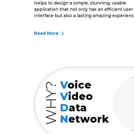
Helps to design a simple, stunning, usable
application that not only has an efficient user
interface but also a lasting amazing experienc
Read More
V
oice
WHY?
V
ideo
D
ata
N
etwork