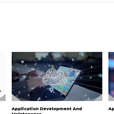
Application Development And
Ap