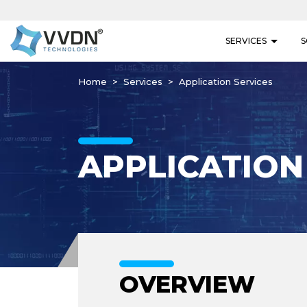
SERVICES
S
Home
Services
Application Services
APPLICATION
OVERVIEW