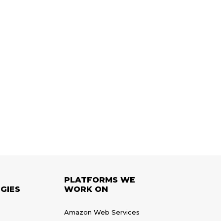
PLATFORMS WE
GIES
WORK ON
Amazon Web Services