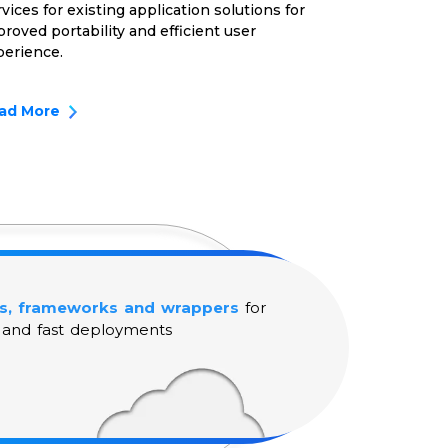
vices for existing application solutions for
roved portability and efficient user
perience.
ad More
s, frameworks and wrappers
for
 and fast deployments